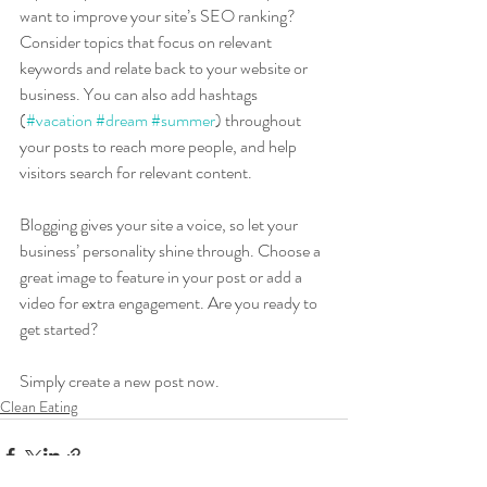
want to improve your site’s SEO ranking? 
Consider topics that focus on relevant 
keywords and relate back to your website or 
business. You can also add hashtags 
(
#vacation
#dream
#summer
) throughout 
your posts to reach more people, and help 
visitors search for relevant content. 
Blogging gives your site a voice, so let your 
business’ personality shine through. Choose a 
great image to feature in your post or add a 
video for extra engagement. Are you ready to 
get started? 
Simply create a new post now. 
Clean Eating