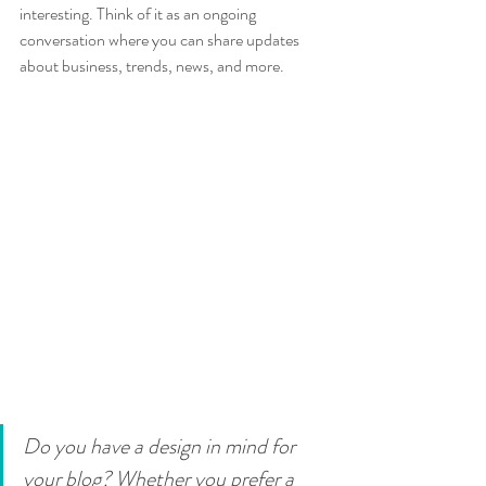
interesting. Think of it as an ongoing 
conversation where you can share updates 
about business, trends, news, and more. 
Do you have a design in mind for 
your blog? Whether you prefer a 