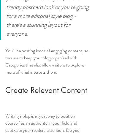
trendy postcard look or you’re going 
for a more editorial style blog - 
there’s a stunning layout for 
everyone.
You’ll be posting loads of engaging content, so 
be sure to keep your blog organized with 
Categories that also allow visitors to explore 
more of what interests them.
Create Relevant Content
Writing a blog is a great way to position 
yourself as an authority in your field and 
captivate your readers’ attention. Do you 