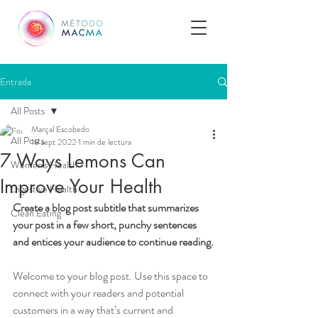
Entrada
All Posts
Marçal Escobedo
All Posts
18 sept 2022
1 min de lectura
7 Ways Lemons Can
Women's Health
Improve Your Health
Digestive Health
Create a blog post subtitle that summarizes 
Clean Eating
your post in a few short, punchy sentences 
and entices your audience to continue reading.
Welcome to your blog post. Use this space to 
connect with your readers and potential 
customers in a way that’s current and 